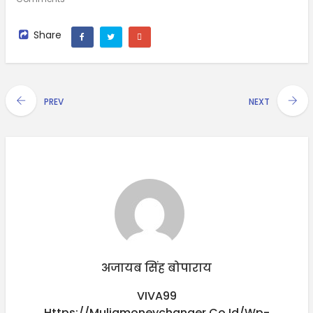
Share
PREV
NEXT
अजायब सिंह बोपाराय
VIVA99
Https://muliamoneychanger.co.id/wp-