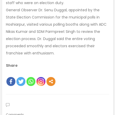
staff who were on election duty.
General Observer Dr. Senu Duggal, appointed by the
State Election Commission for the municipal polls in
Hoshiarpur, visited various polling booths along with ADC
Nikas Kumar and SDM Parmpreet Singh to review the
election process. Dr. Duggal said the entire voting
proceeded smoothly and electors exercised their
franchise with enthusiasm.
Share
Comments