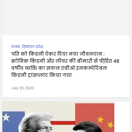
पंजाब
,
हिमाचल प्रदेश
पति को किडनी देकर दिया नया जीवनदान :
क्रोनिक किडनी और लीवर की बीमारी से पीडि़त 48
वर्षीय व्यक्ति का सफल एबीओ इनकम्पेटिबल
किडनी ट्रांसप्लांट किया गया
July 20, 2023