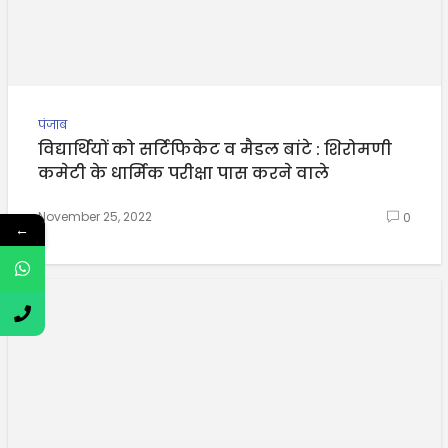
पंजाब
विद्यार्थियों को सर्टिफिकेट व मैडल बांटे : शिरोमणी
कमेटी के धार्मिक परीक्षा पास करने वाले
November 25, 2022
0
←