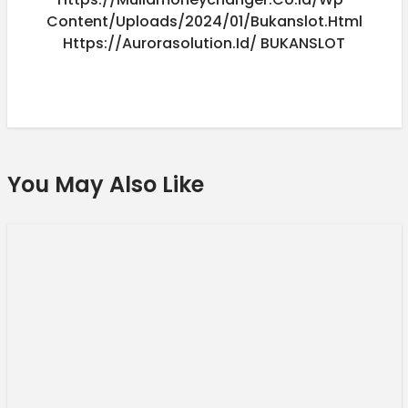
Content/uploads/2024/01/bukanslot.html
Https://aurorasolution.id/
BUKANSLOT
You May Also Like