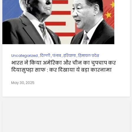
Uncategorized
,
दिल्ली
,
पंजाब
,
हरियाणा
,
हिमाचल प्रदेश
भारत ने किया अमेरिका और चीन का चुपचाप कर
दियासुपड़ा साफ : कर दिखाया ये बड़ा कारनामा
May 30, 2025