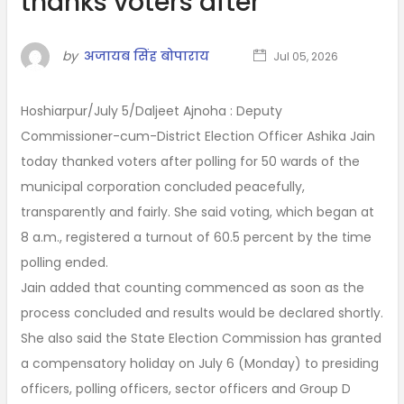
thanks voters after
by
अजायब सिंह बोपाराय
Jul 05, 2026
Hoshiarpur/July 5/Daljeet Ajnoha : Deputy
Commissioner-cum-District Election Officer Ashika Jain
today thanked voters after polling for 50 wards of the
municipal corporation concluded peacefully,
transparently and fairly. She said voting, which began at
8 a.m., registered a turnout of 60.5 percent by the time
polling ended.
Jain added that counting commenced as soon as the
process concluded and results would be declared shortly.
She also said the State Election Commission has granted
a compensatory holiday on July 6 (Monday) to presiding
officers, polling officers, sector officers and Group D