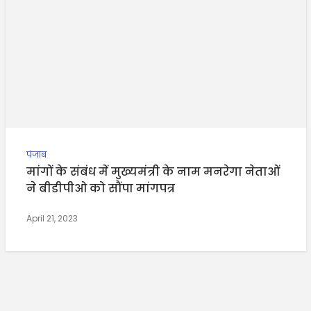
पंजाब
मांगों के संबंध में मुख्यमंत्री के नाम मनरेगा नेताओं
ने बीडीपीओ को सौंपा मांगपत्र
April 21, 2023