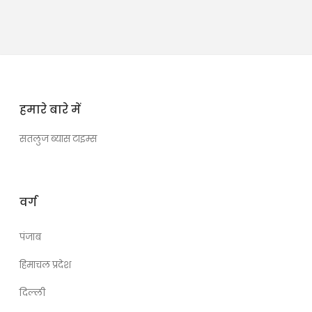
हमारे बारे में
सतलुज ब्यास टाइम्स
वर्ग
पंजाब
हिमाचल प्रदेश
दिल्ली