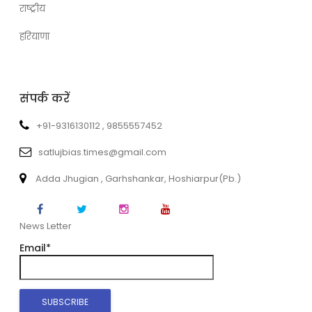
राष्ट्रीय
हरियाणा
संपर्क करें
+91-9316130112 , 9855557452
satlujbias.times@gmail.com
Adda Jhugian , Garhshankar, Hoshiarpur(Pb.)
News Letter
Email*