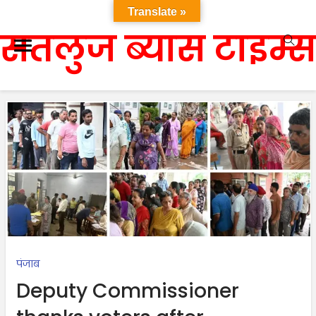
Translate »
सतलुज ब्यास टाइम्स
पंजाब
Deputy Commissioner