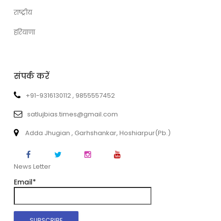
राष्ट्रीय
हरियाणा
संपर्क करें
+91-9316130112 , 9855557452
satlujbias.times@gmail.com
Adda Jhugian , Garhshankar, Hoshiarpur(Pb.)
News Letter
Email*