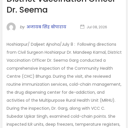
Dr. Seema
by
अजायब सिंह बोपाराय
Jul 08, 2026
Hoshiarpur/ Daljeet Ajnoha/July 8 : Following directions
from Civil Surgeon Hoshiarpur Dr. Mandeep Kamal, District
Vaccination Officer Dr. Seema Garg conducted a
comprehensive inspection of the Community Health
Centre (CHC) Bhunga. During the visit, she reviewed
routine immunization services, cold-chain management,
the drug dispensing center for de-addiction, and
activities of the Multipurpose Rural Health Unit (MRHU).
During the inspection, Dr. Garg, along with VCC C.
Subedar Upkar Singh, examined cold-chain points. She
inspected ILR units, deep freezers, temperature registers,