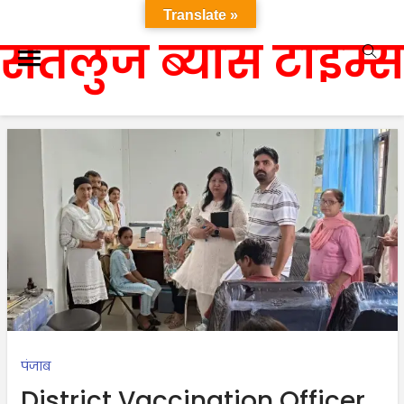
Translate »
सतलुज ब्यास टाइम्स
पंजाब
District Vaccination Officer