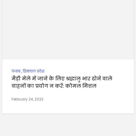
पंजाब
,
हिमाचल प्रदेश
मैड़ी मेले में जाने के लिए श्रद्धालु भार ढोने वाले
वाहनों का प्रयोग न करें: कोमल मित्तल
February 24, 2023