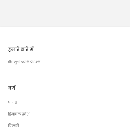
हमारे बारे में
सतलुज ब्यास टाइम्स
वर्ग
पंजाब
हिमाचल प्रदेश
दिल्ली