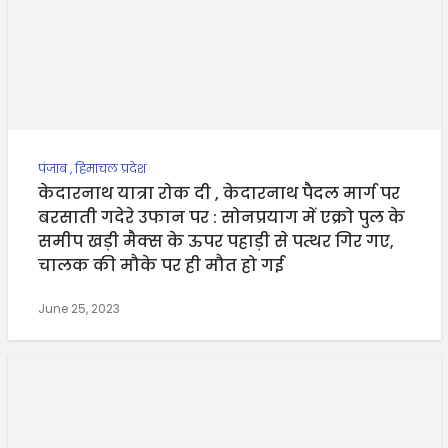
पंजाब
,
हिमाचल प्रदेश
केदारनाथ यात्रा रोक दी , केदारनाथ पैदल मार्ग पर
बरसाती गदेरे उफान पर : सोनप्रयाग में एक्रो पुल के
समीप खड़ी मैक्स के ऊपर पहाड़ी से पत्थर गिर गए,
चालक की मौके पर ही मौत हो गई
June 25, 2023