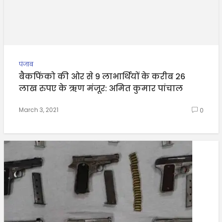
पंजाब
बैकफिंको की ओर से 9 लाभार्थियों के करीब 26
लाख रुपए के ऋण मंजूर: अमित कुमार पांचाल
March 3, 2021
0