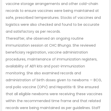
vaccine storage arrangements and other cold-chain
records to ensure vaccines were being maintained at
safe, prescribed temperatures. Stocks of vaccines and
logistics were also checked and found to be accurate
and satisfactory as per records.
Thereafter, she observed an ongoing routine
immunization session at CHC Bhunga. She reviewed
beneficiary registration, vaccine administration
procedures, maintenance of immunization registers,
availability of AEFI kits and post-immunization
monitoring. She also examined records and
administration of birth doses given to newborns — BCG,
oral polio vaccine (OPV) and Hepatitis-B. She ensured
that all eligible newborns were receiving these vaccines
within the recommended time frame and that related
records were being maintained as per guidelines. Staff