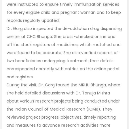
were instructed to ensure timely immunization services
for every eligible child and pregnant woman and to keep
records regularly updated.
Dr. Garg also inspected the de-addiction drug dispensing
center at CHC Bhunga. She cross-checked online and
offline stock registers of medicines, which matched and
were found to be accurate. She also verified records of
two beneficiaries undergoing treatment; their details
corresponded correctly with entries on the online portal
and registers.
During the visit, Dr. Garg toured the MRHU Bhunga, where
she held detailed discussions with Dr. Tanuja Mishra
about various research projects being conducted under
the Indian Council of Medical Research (ICMR). They
reviewed project progress, objectives, timely reporting
and measures to advance research activities more