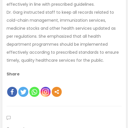
effectively in line with prescribed guidelines.
Dr. Garg instructed staff to keep all records related to
cold-chain management, immunization services,
medicine stocks and other health services updated as
per regulations. She emphasized that all health
department programmes should be implemented
effectively according to prescribed standards to ensure
timely, quality healthcare services for the public.
Share