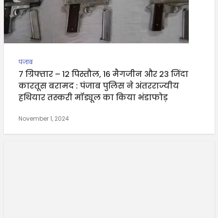
पंजाब
7 ग्रिफ्तार – 12 पिस्तौल, 16 मैगजीन और 23 जिंदा
कारतूस बरामद : पंजाब पुलिस ने अंतरराज्यीय
हथियार तस्करी मॉड्यूल का किया भंडाफोड़
November 1, 2024