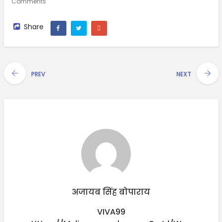
Comments
Share
PREV
NEXT
अजायब सिंह बोपाराय
VIVA99