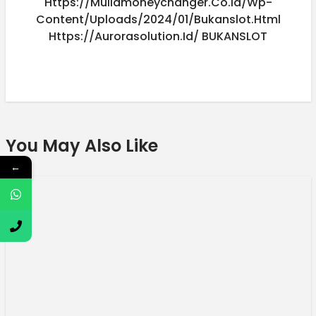
Https://muliamoneychanger.co.id/wp-
Content/uploads/2024/01/bukanslot.html
Https://aurorasolution.id/
BUKANSLOT
You May Also Like
←