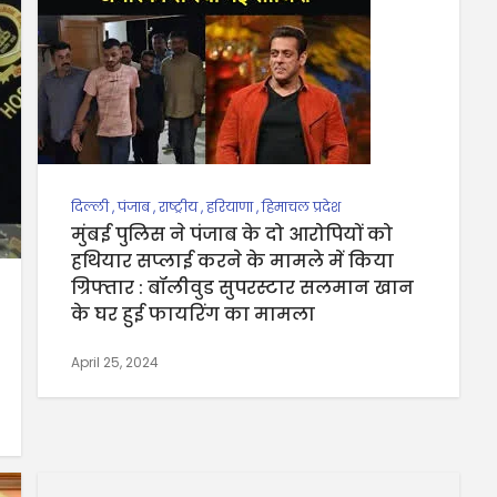
दिल्ली
,
पंजाब
,
राष्ट्रीय
,
हरियाणा
,
हिमाचल प्रदेश
मुंबई पुलिस ने पंजाब के दो आरोपियों को
हथियार सप्लाई करने के मामले में किया
ग्रिफ्तार : बॉलीवुड सुपरस्टार सलमान खान
के घर हुई फायरिंग का मामला
April 25, 2024