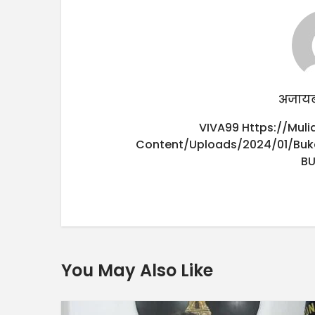
अजायब
VIVA99
Https://mul
Content/uploads/2024/01/buk
B
You May Also Like