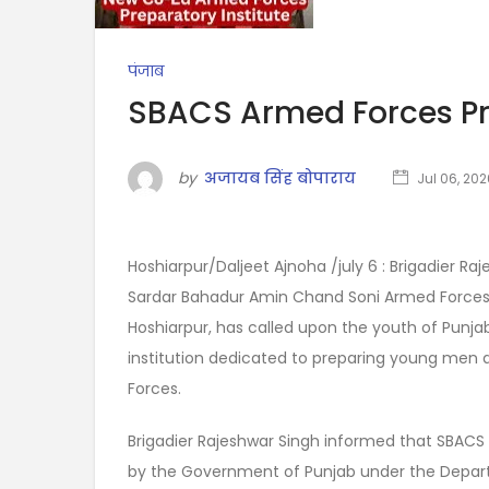
पंजाब
SBACS Armed Forces Pre
by
अजायब सिंह बोपाराय
Jul 06, 202
Hoshiarpur/Daljeet Ajnoha /july 6 : Brigadier R
Sardar Bahadur Amin Chand Soni Armed Forces P
Hoshiarpur, has called upon the youth of Punjab
institution dedicated to preparing young men 
Forces.
Brigadier Rajeshwar Singh informed that SBACS AFP
by the Government of Punjab under the Depar