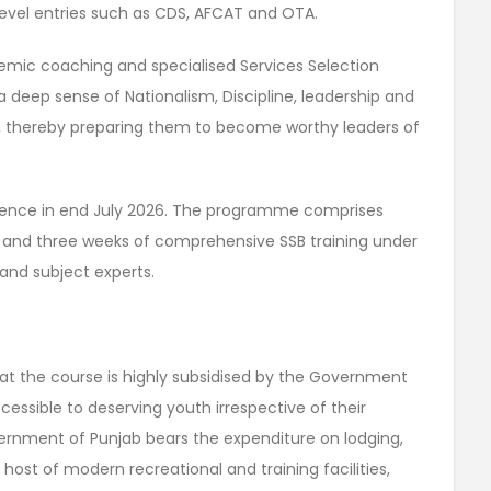
evel entries such as CDS, AFCAT and OTA.
demic coaching and specialised Services Selection
l a deep sense of Nationalism, Discipline, leadership and
b, thereby preparing them to become worthy leaders of
mmence in end July 2026. The programme comprises
and three weeks of comprehensive SSB training under
and subject experts.
hat the course is highly subsidised by the Government
essible to deserving youth irrespective of their
nment of Punjab bears the expenditure on lodging,
ost of modern recreational and training facilities,