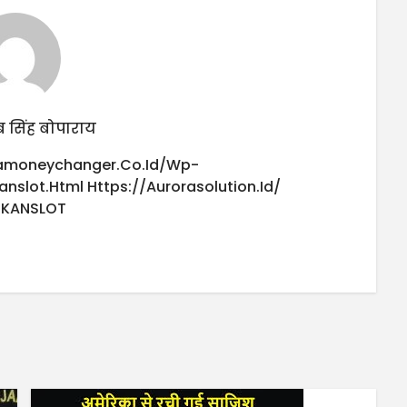
 सिंह बोपाराय
iamoneychanger.co.id/wp-
anslot.html
Https://aurorasolution.id/
UKANSLOT