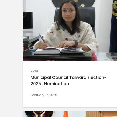
पंजाब
Municipal Council Talwara Election-
2025 : Nomination
February 17, 2025