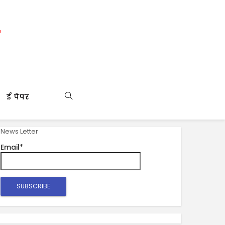
ई पेपर
News Letter
Email*