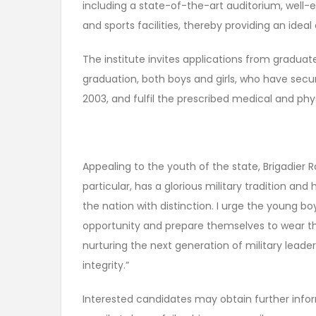
including a state-of-the-art auditorium, well
and sports facilities, thereby providing an idea
The institute invites applications from graduate
graduation, both boys and girls, who have secur
2003, and fulfil the prescribed medical and phy
Appealing to the youth of the state, Brigadier R
particular, has a glorious military tradition a
the nation with distinction. I urge the young b
opportunity and prepare themselves to wear the
nurturing the next generation of military leade
integrity.”
Interested candidates may obtain further info