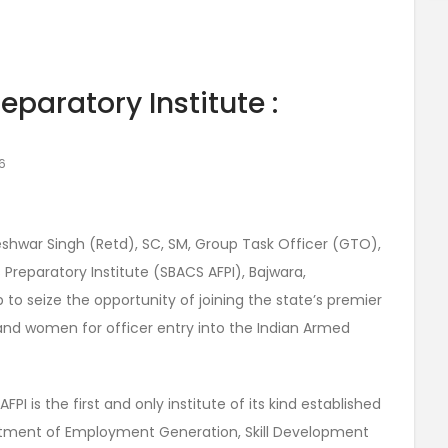
paratory Institute :
6
ajeshwar Singh (Retd), SC, SM, Group Task Officer (GTO),
reparatory Institute (SBACS AFPI), Bajwara,
 to seize the opportunity of joining the state’s premier
and women for officer entry into the Indian Armed
I is the first and only institute of its kind established
tment of Employment Generation, Skill Development