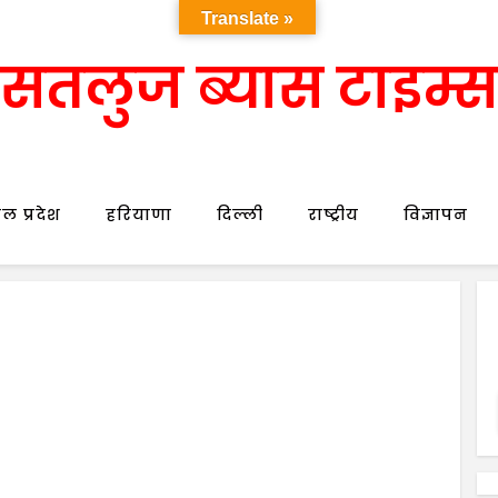
Translate »
सतलुज ब्यास टाइम्स
ल प्रदेश
हरियाणा
दिल्ली
राष्ट्रीय
विज्ञापन