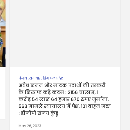
पंजाब
,
समाचार
,
हिमाचल प्रदेश
अवैध खनन और मादक पदार्थों की तस्करी
के खिलाफ कड़े कदम : 2156 चालान, 1
करोड़ 54 लाख 64 हजार 670 रुपए जुर्माना,
563 मामले न्यायालय में पेश, 101 वाहन जब्त
: डीजीपी संजय कुंडू
May 26, 2023