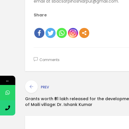
email at sbacsafpihoshiarpur@gmail.com.
Share
Comments
←
PREV
Grants worth ₹61 lakh released for the developme
of Maili village: Dr. Ishank Kumar