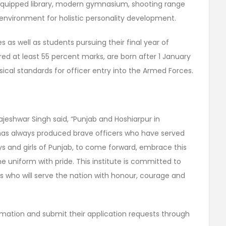
-equipped library, modern gymnasium, shooting range
l environment for holistic personality development.
s as well as students pursuing their final year of
ed at least 55 percent marks, are born after 1 January
sical standards for officer entry into the Armed Forces.
ajeshwar Singh said, “Punjab and Hoshiarpur in
nd has always produced brave officers who have served
oys and girls of Punjab, to come forward, embrace this
 uniform with pride. This institute is committed to
rs who will serve the nation with honour, courage and
rmation and submit their application requests through