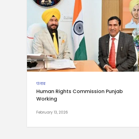
पंजाब
Human Rights Commission Punjab
Working
February 13, 2026