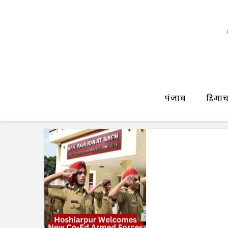
पंजाब
हिमाच