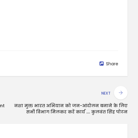
Share
NEXT
nt
नशा मुक्त भारत अभियान को जन-आंदोलन बनाने के लिए
सभी विभाग मिलकर करें कार्य .... कुलवंत सिंह पोटन