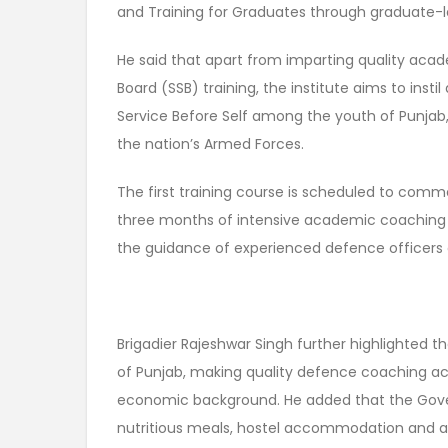
and Training for Graduates through graduate-l
He said that apart from imparting quality aca
Board (SSB) training, the institute aims to insti
Service Before Self among the youth of Punja
the nation’s Armed Forces.
The first training course is scheduled to co
three months of intensive academic coaching 
the guidance of experienced defence officers 
Brigadier Rajeshwar Singh further highlighted t
of Punjab, making quality defence coaching acc
economic background. He added that the Gover
nutritious meals, hostel accommodation and a h